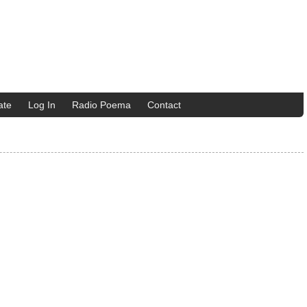
ate
Log In
Radio Poema
Contact